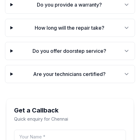
Do you provide a warranty?
How long will the repair take?
Do you offer doorstep service?
Are your technicians certified?
Get a Callback
Quick enquiry for
Chennai