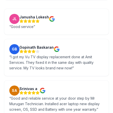
Janusha Lokesh
JL
“
Good service
”
Gopinath Baskaran
GB
“
I got my Vu TV display replacement done at Amit
Services. They fixed it in the same day with quality
service. My TV looks brand new now!
”
Srinivas a
SA
“
Good and reliable service at your door step by Mr
Murugan Technician. Installed acer laptop new display
screen, OS, SSD and Battery with one year warranty.
”