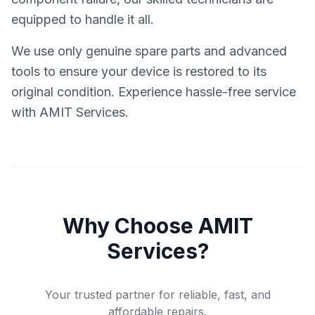
equipped to handle it all.
We use only genuine spare parts and advanced
tools to ensure your device is restored to its
original condition. Experience hassle-free service
with AMIT Services.
Why Choose AMIT
Services?
Your trusted partner for reliable, fast, and
affordable repairs.