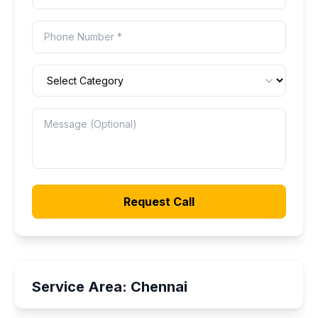
Request Call
Service Area:
Chennai