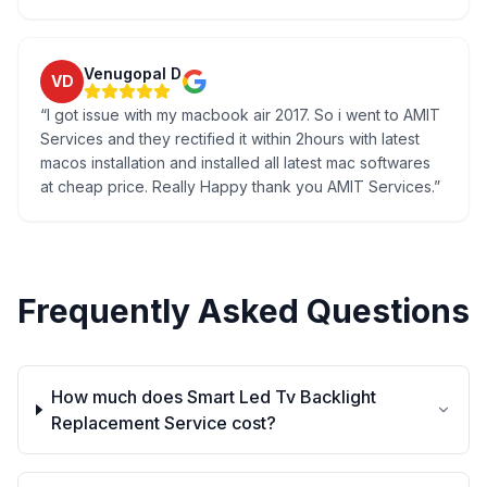
Venugopal D
VD
“
I got issue with my macbook air 2017. So i went to AMIT
Services and they rectified it within 2hours with latest
macos installation and installed all latest mac softwares
at cheap price. Really Happy thank you AMIT Services.
”
Frequently Asked Questions
How much does Smart Led Tv Backlight
Replacement Service cost?