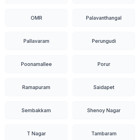
OMR
Palavanthangal
Pallavaram
Perungudi
Poonamallee
Porur
Ramapuram
Saidapet
Sembakkam
Shenoy Nagar
T Nagar
Tambaram