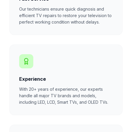
Our technicians ensure quick diagnosis and
efficient TV repairs to restore your television to
perfect working condition without delays.
Experience
With 20+ years of experience, our experts
handle all major TV brands and models,
including LED, LCD, Smart TVs, and OLED TVs.