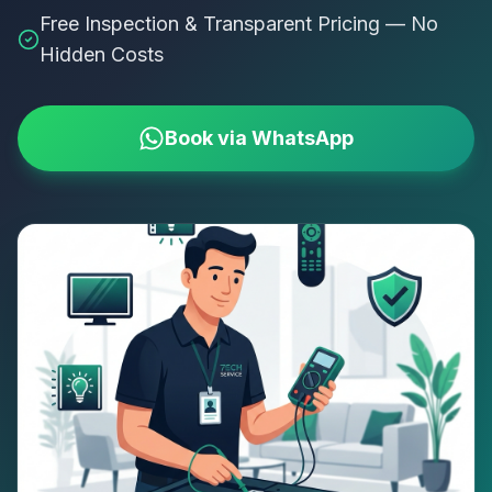
Free Inspection & Transparent Pricing — No
Hidden Costs
Book via WhatsApp