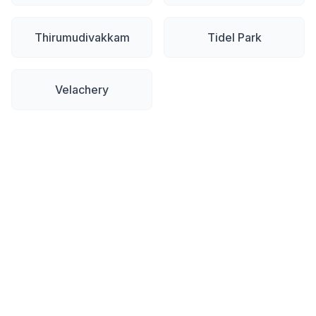
Thirumudivakkam
Tidel Park
Velachery