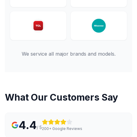
We service all major brands and models.
What Our Customers Say
4.4
/ 5
200+ Google Reviews