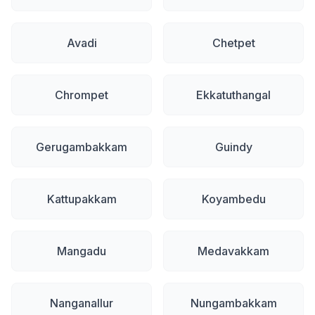
Avadi
Chetpet
Chrompet
Ekkatuthangal
Gerugambakkam
Guindy
Kattupakkam
Koyambedu
Mangadu
Medavakkam
Nanganallur
Nungambakkam