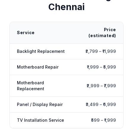
Chennai
Price
Service
(estimated)
Backlight Replacement
₹2,799 – ₹11,999
Motherboard Repair
₹1,999 – ₹5,999
Motherboard
₹2,999 – ₹7,999
Replacement
Panel / Display Repair
₹3,499 – ₹6,999
TV Installation Service
₹599 – ₹1,999