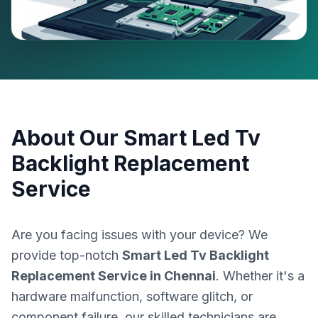
About Our
Smart Led Tv
Backlight Replacement
Service
Are you facing issues with your device? We
provide top-notch
Smart Led Tv Backlight
Replacement Service
in
Chennai
. Whether it's a
hardware malfunction, software glitch, or
component failure, our skilled technicians are