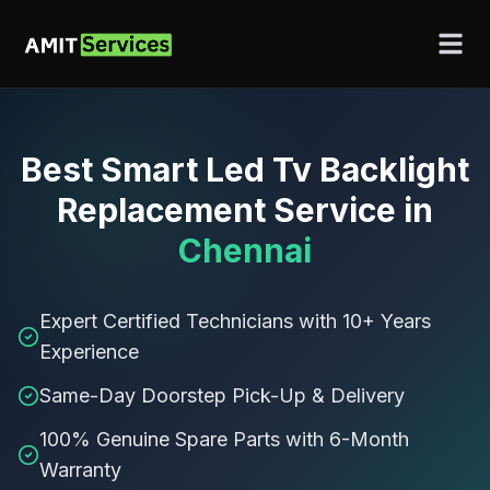
Best
Smart Led Tv Backlight
Replacement Service
in
Chennai
Expert Certified Technicians with 10+ Years
Experience
Same-Day Doorstep Pick-Up & Delivery
100% Genuine Spare Parts with 6-Month
Warranty