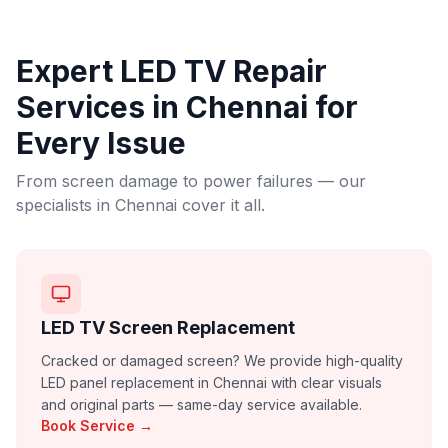
Expert LED TV Repair
Services in
Chennai
for
Every Issue
From screen damage to power failures — our
specialists in
Chennai
cover it all.
LED TV Screen Replacement
Cracked or damaged screen? We provide high-quality
LED panel replacement in Chennai with clear visuals
and original parts — same-day service available.
Book Service →