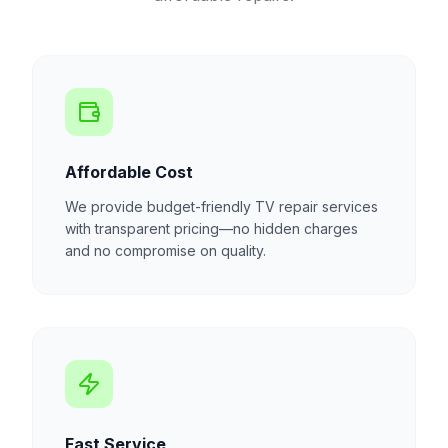
Affordable Cost
We provide budget-friendly TV repair services
with transparent pricing—no hidden charges
and no compromise on quality.
Fast Service