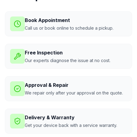
Book Appointment
Call us or book online to schedule a pickup.
Free Inspection
Our experts diagnose the issue at no cost.
Approval & Repair
We repair only after your approval on the quote.
Delivery & Warranty
Get your device back with a service warranty.