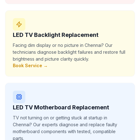
LED TV Backlight Replacement
Facing dim display or no picture in Chennai? Our
technicians diagnose backlight failures and restore full
brightness and picture clarity quickly.
Book Service →
LED TV Motherboard Replacement
TV not turning on or getting stuck at startup in
Chennai? Our experts diagnose and replace faulty
motherboard components with tested, compatible
parts.