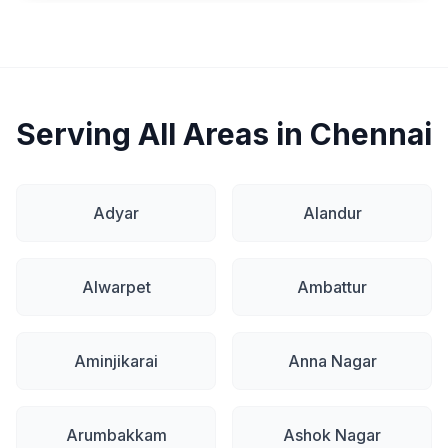
Serving All Areas in Chennai
Adyar
Alandur
Alwarpet
Ambattur
Aminjikarai
Anna Nagar
Arumbakkam
Ashok Nagar