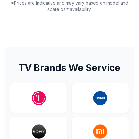
*Prices are indicative and may vary based on model and
spare part availability.
TV Brands We Service