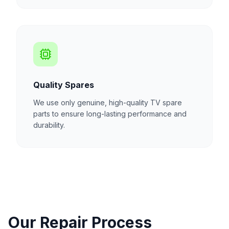
Quality Spares
We use only genuine, high-quality TV spare
parts to ensure long-lasting performance and
durability.
Our Repair Process