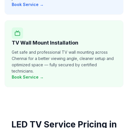
Book Service →
TV Wall Mount Installation
Get safe and professional TV wall mounting across
Chennai for a better viewing angle, cleaner setup and
optimized space — fully secured by certified
technicians.
Book Service →
LED TV Service
Pricing in