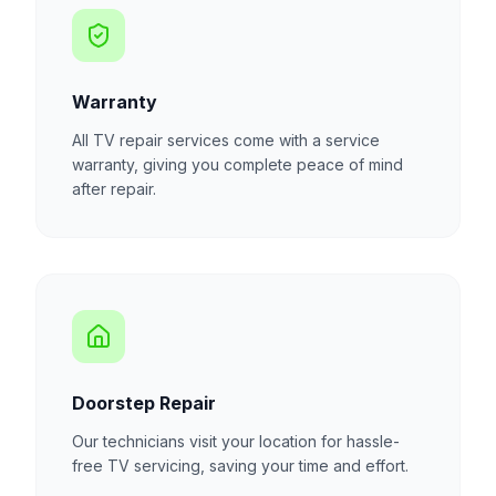
Warranty
All TV repair services come with a service
warranty, giving you complete peace of mind
after repair.
Doorstep Repair
Our technicians visit your location for hassle-
free TV servicing, saving your time and effort.