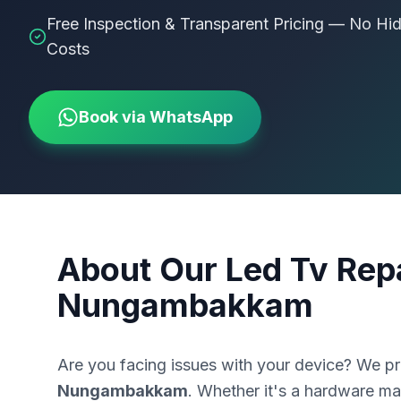
Free Inspection & Transparent Pricing — No Hi
Costs
Book via WhatsApp
About Our
Led Tv Repa
Nungambakkam
Are you facing issues with your device? We p
Nungambakkam
. Whether it's a hardware mal