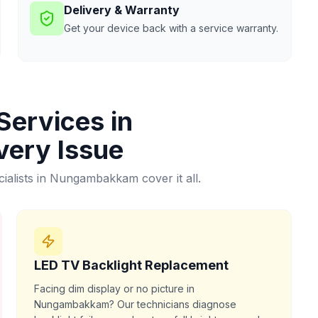
Delivery & Warranty
Get your device back with a service warranty.
Services in
very Issue
alists in
Nungambakkam
cover it all.
LED TV Backlight Replacement
Facing dim display or no picture in
Nungambakkam? Our technicians diagnose