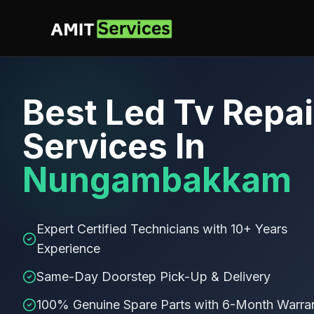
Best
Led Tv Repai
Services In
Nungambakkam
Expert Certified Technicians with 10+ Years
Experience
Same-Day Doorstep Pick-Up & Delivery
100% Genuine Spare Parts with 6-Month Warra