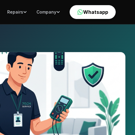
Whatsapp
Repairs
Company