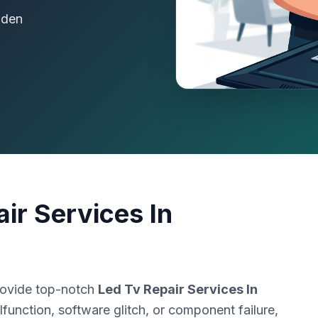
dden
ir Services In
rovide top-notch
Led Tv Repair Services In
function, software glitch, or component failure,