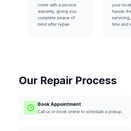
come with a service
your locat
warranty, giving you
hassle-fr
complete peace of
servicing
mind after repair.
time and e
Our Repair Process
Book Appointment
Call us or book online to schedule a pickup.