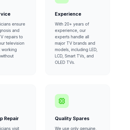
rvice
Experience
icians ensure
With 20+ years of
gnosis and
experience, our
TV repairs to
experts handle all
our television
major TV brands and
t working
models, including LED,
 without
LCD, Smart TVs, and
OLED TVs.
p Repair
Quality Spares
cians visit
We use only genuine,