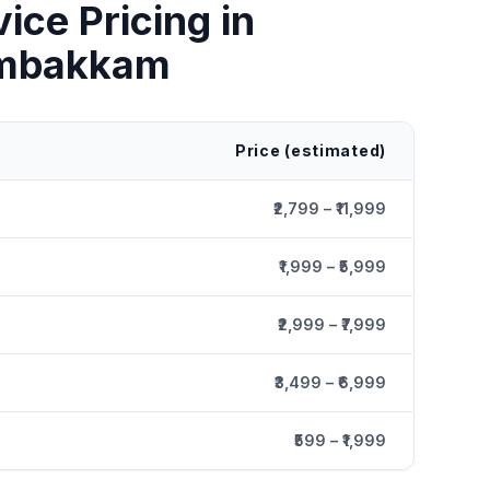
vice
Pricing in
mbakkam
Price (estimated)
₹2,799 – ₹11,999
₹1,999 – ₹5,999
₹2,999 – ₹7,999
₹3,499 – ₹6,999
₹599 – ₹1,999