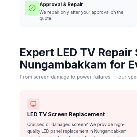
Approval & Repair
We repair only after your approval on the
quote.
Expert LED TV Repair 
Nungambakkam
for E
From screen damage to power failures — our speci
LED TV Screen Replacement
Cracked or damaged screen? We provide high-
quality LED panel replacement in Nungambakkam