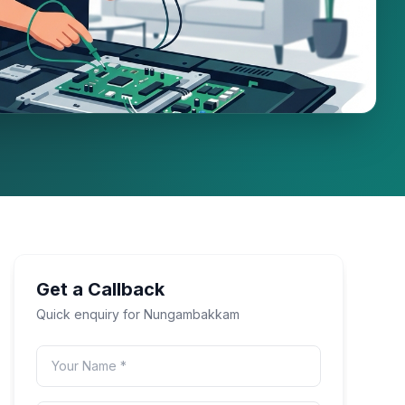
Get a Callback
Quick enquiry for
Nungambakkam