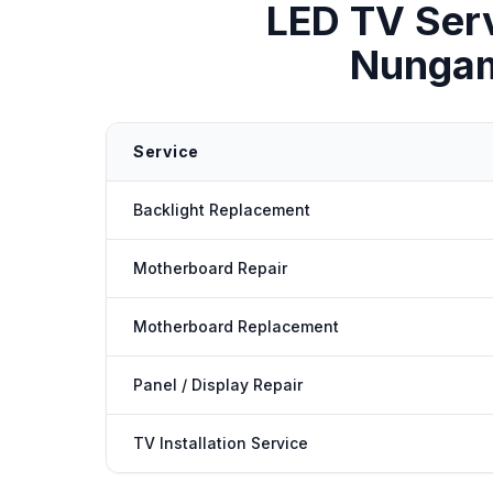
LED TV Ser
Nunga
Service
Backlight Replacement
Motherboard Repair
Motherboard Replacement
Panel / Display Repair
TV Installation Service