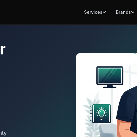
Services
Brands
r
nty