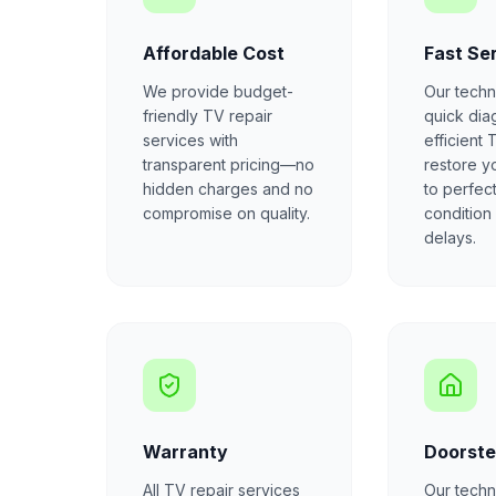
Affordable Cost
Fast Se
We provide budget-
Our techn
friendly TV repair
quick dia
services with
efficient 
transparent pricing—no
restore y
hidden charges and no
to perfec
compromise on quality.
condition
delays.
Warranty
Doorste
All TV repair services
Our techni