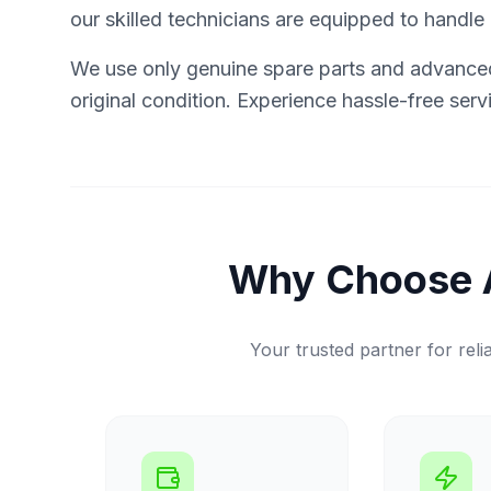
our skilled technicians are equipped to handle it
We use only genuine spare parts and advanced 
original condition. Experience hassle-free ser
Why Choose 
Your trusted partner for relia