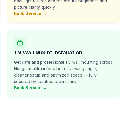
backlight failures and restore full brightness and
picture clarity quickly.
Book Service →
TV Wall Mount Installation
Get safe and professional TV wall mounting across
Nungambakkam for a better viewing angle,
cleaner setup and optimized space — fully
secured by certified technicians.
Book Service →