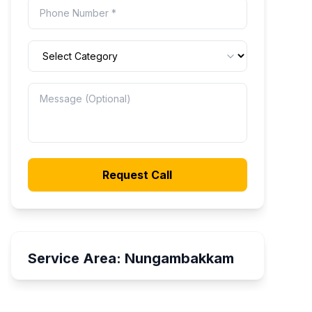
Request Call
Service Area:
Nungambakkam