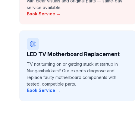
with clear visuals and original parts — same-day
service available.
Book Service →
LED TV Motherboard Replacement
TV not turning on or getting stuck at startup in
Nungambakkam? Our experts diagnose and
replace faulty motherboard components with
tested, compatible parts.
Book Service →