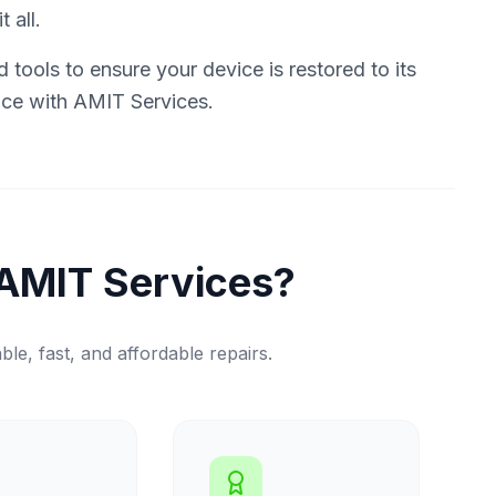
 all.
tools to ensure your device is restored to its
vice with AMIT Services.
AMIT Services?
ble, fast, and affordable repairs.