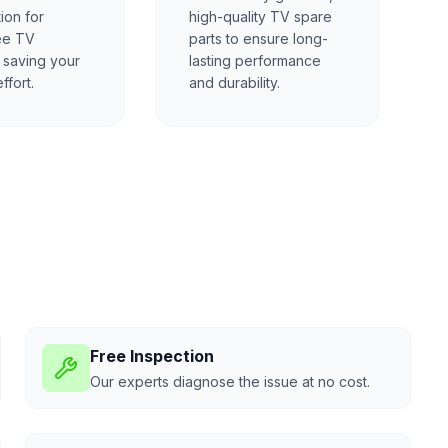
ion for
high-quality TV spare
ee TV
parts to ensure long-
, saving your
lasting performance
ffort.
and durability.
Free Inspection
Our experts diagnose the issue at no cost.