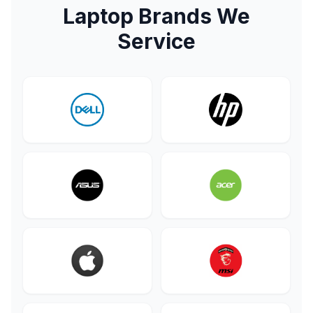
Laptop Brands We
Service