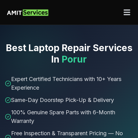
Best
Laptop Repair Services
In
Porur
Expert Certified Technicians with 10+ Years
Experience
Same-Day Doorstep Pick-Up & Delivery
100% Genuine Spare Parts with 6-Month
Warranty
Free Inspection & Transparent Pricing — No