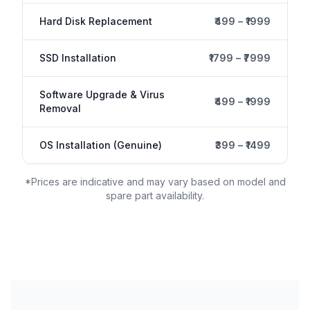
Hard Disk Replacement
₹499 – ₹1999
SSD Installation
₹1799 – ₹7999
Software Upgrade & Virus
₹499 – ₹1999
Removal
OS Installation (Genuine)
₹399 – ₹1499
*Prices are indicative and may vary based on model and
spare part availability.