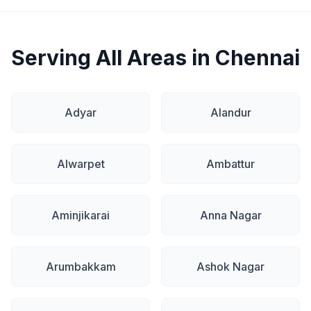
Serving All Areas in Chennai
Adyar
Alandur
Alwarpet
Ambattur
Aminjikarai
Anna Nagar
Arumbakkam
Ashok Nagar