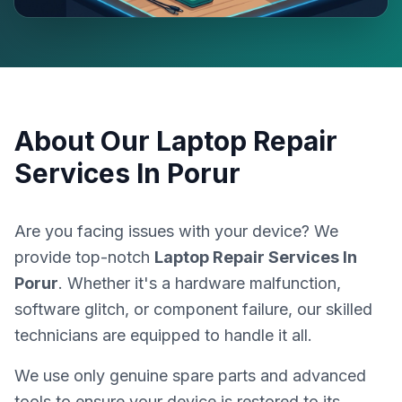
About Our
Laptop Repair
Services In Porur
Are you facing issues with your device? We
provide top-notch
Laptop Repair Services In
Porur
. Whether it's a hardware malfunction,
software glitch, or component failure, our skilled
technicians are equipped to handle it all.
We use only genuine spare parts and advanced
tools to ensure your device is restored to its