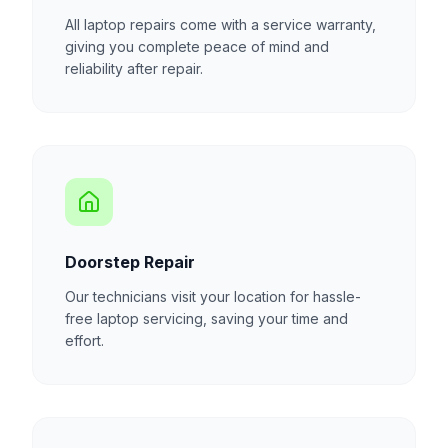
All laptop repairs come with a service warranty,
giving you complete peace of mind and
reliability after repair.
Doorstep Repair
Our technicians visit your location for hassle-
free laptop servicing, saving your time and
effort.