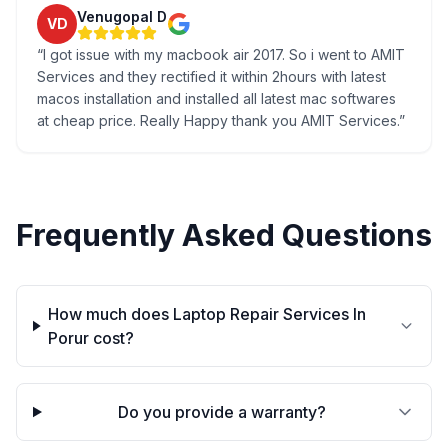
Venugopal D
VD
“
I got issue with my macbook air 2017. So i went to AMIT
Services and they rectified it within 2hours with latest
macos installation and installed all latest mac softwares
at cheap price. Really Happy thank you AMIT Services.
”
Frequently Asked Questions
How much does Laptop Repair Services In
Porur cost?
Do you provide a warranty?