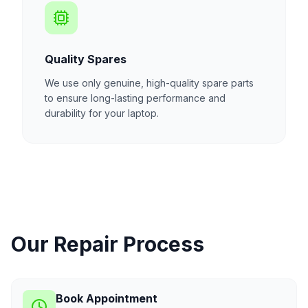
Quality Spares
We use only genuine, high-quality spare parts
to ensure long-lasting performance and
durability for your laptop.
Our Repair Process
Book Appointment