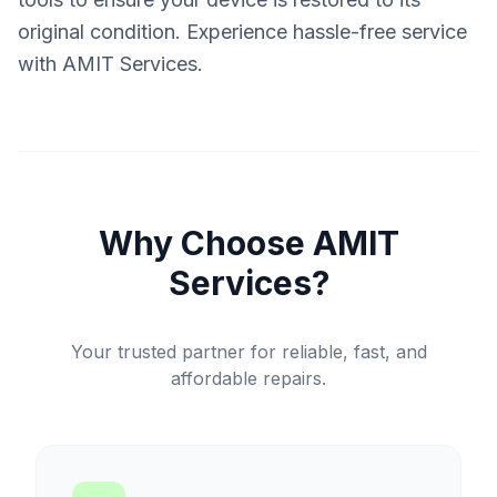
original condition. Experience hassle-free service
with AMIT Services.
Why Choose AMIT
Services?
Your trusted partner for reliable, fast, and
affordable repairs.