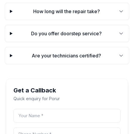
How long will the repair take?
Do you offer doorstep service?
Are your technicians certified?
Get a Callback
Quick enquiry for
Porur