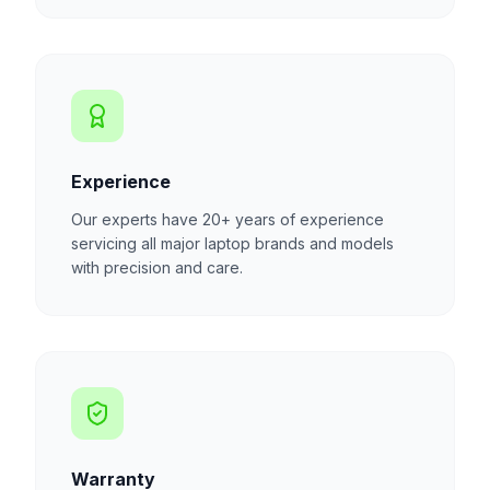
Experience
Our experts have 20+ years of experience
servicing all major laptop brands and models
with precision and care.
Warranty