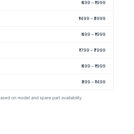
₹499 – ₹1999
₹1499 – ₹3999
₹499 – ₹1999
₹1799 – ₹7999
₹499 – ₹1999
₹399 – ₹1499
ased on model and spare part availability.