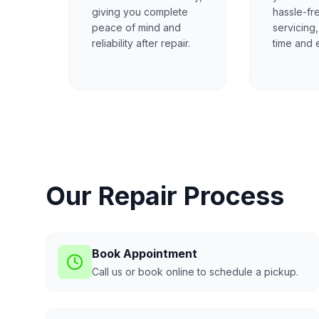
giving you complete
hassle-fr
peace of mind and
servicing
reliability after repair.
time and e
Our Repair Process
Book Appointment
Call us or book online to schedule a pickup.