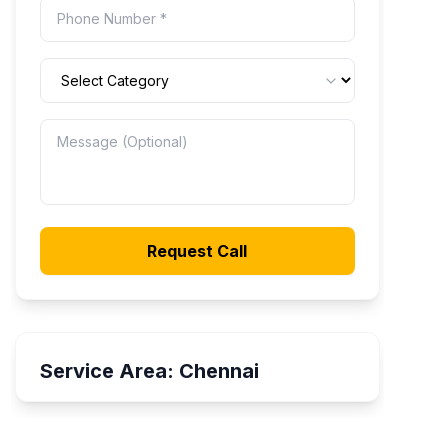
Request Call
Service Area:
Chennai