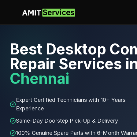
Best
Desktop Co
Repair Services
i
Chennai
Expert Certified Technicians with 10+ Years
Experience
Same-Day Doorstep Pick-Up & Delivery
100% Genuine Spare Parts with 6-Month Warra