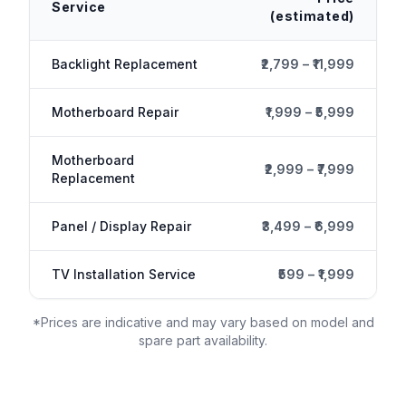
Service
(estimated)
Backlight Replacement
₹2,799 – ₹11,999
Motherboard Repair
₹1,999 – ₹5,999
Motherboard
₹2,999 – ₹7,999
Replacement
Panel / Display Repair
₹3,499 – ₹6,999
TV Installation Service
₹599 – ₹1,999
*Prices are indicative and may vary based on model and
spare part availability.