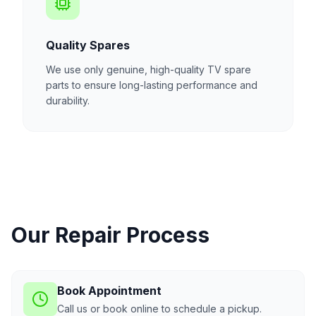
Quality Spares
We use only genuine, high-quality TV spare
parts to ensure long-lasting performance and
durability.
Our Repair Process
Book Appointment
Call us or book online to schedule a pickup.