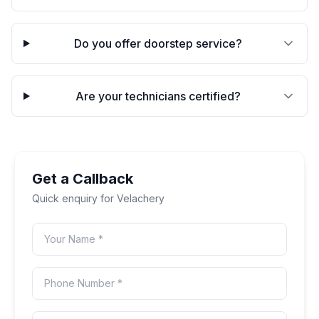
Do you offer doorstep service?
Are your technicians certified?
Get a Callback
Quick enquiry for
Velachery