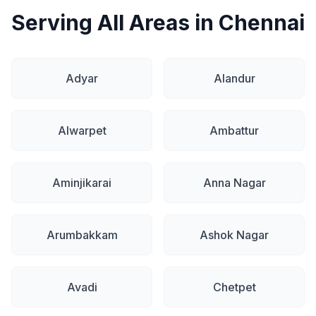
Serving All Areas in Chennai
Adyar
Alandur
Alwarpet
Ambattur
Aminjikarai
Anna Nagar
Arumbakkam
Ashok Nagar
Avadi
Chetpet