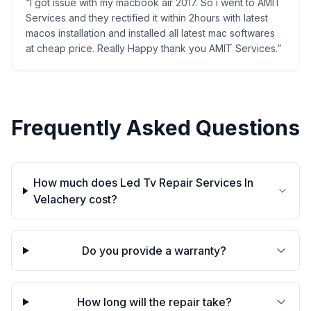
“
I got issue with my macbook air 2017. So i went to AMIT
Services and they rectified it within 2hours with latest
macos installation and installed all latest mac softwares
at cheap price. Really Happy thank you AMIT Services.
”
Frequently Asked Questions
How much does Led Tv Repair Services In
Velachery cost?
Do you provide a warranty?
How long will the repair take?