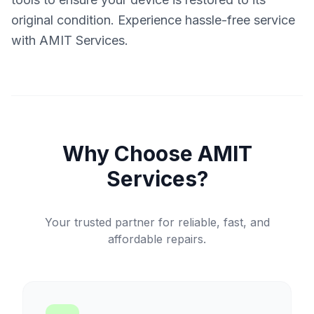
original condition. Experience hassle-free service
with AMIT Services.
Why Choose AMIT
Services?
Your trusted partner for reliable, fast, and
affordable repairs.