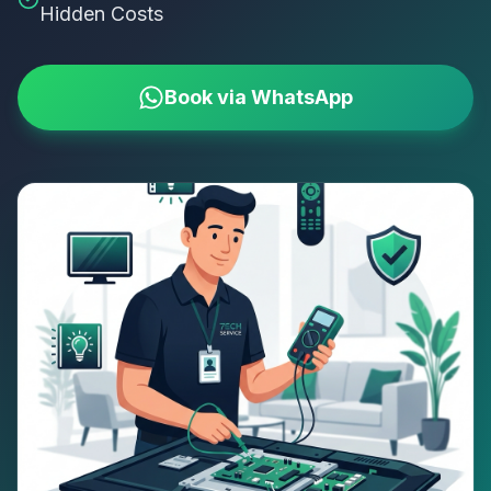
Hidden Costs
Book via WhatsApp