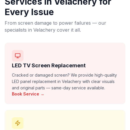
Services in
Velachery
for
Every Issue
From screen damage to power failures — our
specialists in
Velachery
cover it all.
LED TV Screen Replacement
Cracked or damaged screen? We provide high-quality
LED panel replacement in Velachery with clear visuals
and original parts — same-day service available.
Book Service →