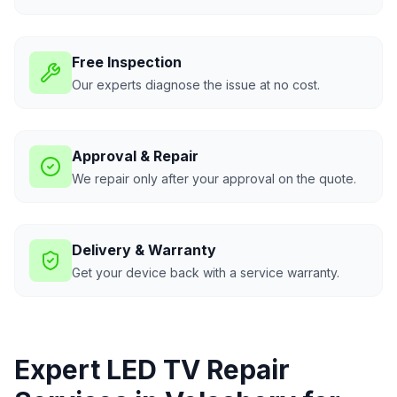
Free Inspection
Our experts diagnose the issue at no cost.
Approval & Repair
We repair only after your approval on the quote.
Delivery & Warranty
Get your device back with a service warranty.
Expert LED TV Repair