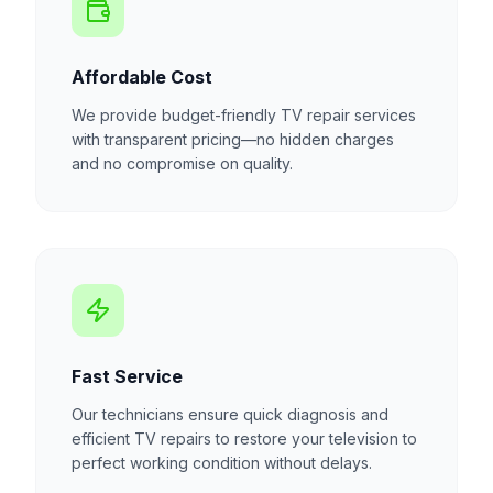
Affordable Cost
We provide budget-friendly TV repair services
with transparent pricing—no hidden charges
and no compromise on quality.
Fast Service
Our technicians ensure quick diagnosis and
efficient TV repairs to restore your television to
perfect working condition without delays.