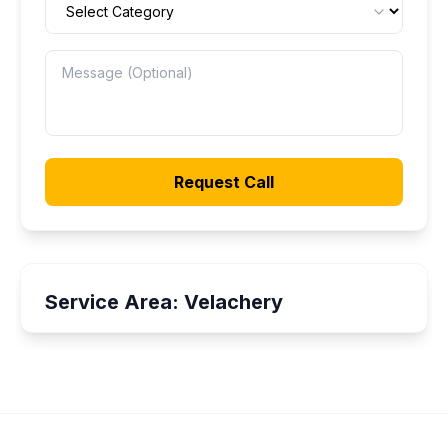
Request Call
Service Area:
Velachery