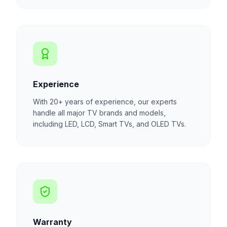
Experience
With 20+ years of experience, our experts
handle all major TV brands and models,
including LED, LCD, Smart TVs, and OLED TVs.
Warranty