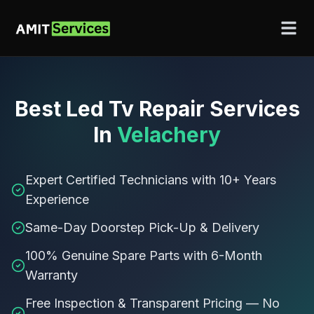
Best
Led Tv Repair Services
In
Velachery
Expert Certified Technicians with 10+ Years
Experience
Same-Day Doorstep Pick-Up & Delivery
100% Genuine Spare Parts with 6-Month
Warranty
Free Inspection & Transparent Pricing — No