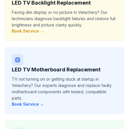
LED TV Backlight Replacement
Facing dim display or no picture in Velachery? Our
technicians diagnose backlight failures and restore full
brightness and picture clarity quickly.
Book Service →
LED TV Motherboard Replacement
TV not turning on or getting stuck at startup in
Velachery? Our experts diagnose and replace faulty
motherboard components with tested, compatible
parts.
Book Service →