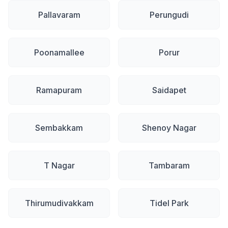
Pallavaram
Perungudi
Poonamallee
Porur
Ramapuram
Saidapet
Sembakkam
Shenoy Nagar
T Nagar
Tambaram
Thirumudivakkam
Tidel Park