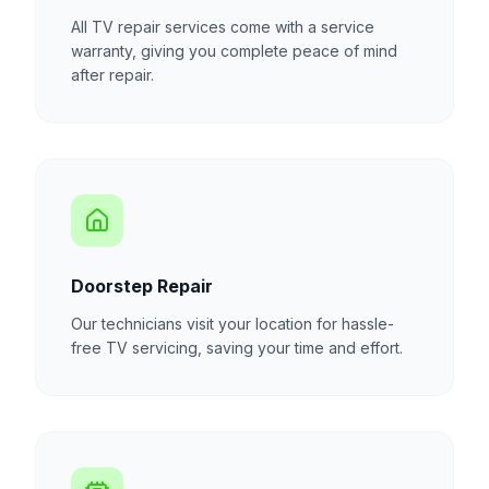
All TV repair services come with a service
warranty, giving you complete peace of mind
after repair.
Doorstep Repair
Our technicians visit your location for hassle-
free TV servicing, saving your time and effort.