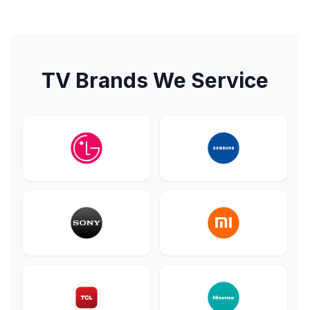
TV Brands We Service