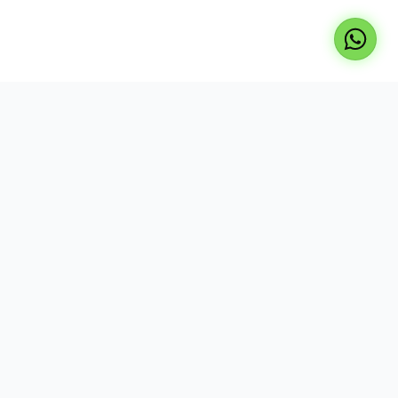
Professional repair services for laptops, TVs, and
desktops. Expert technicians, genuine parts, and
reliable service at your doorstep.