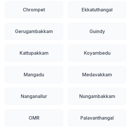
Chrompet
Ekkatuthangal
Gerugambakkam
Guindy
Kattupakkam
Koyambedu
Mangadu
Medavakkam
Nanganallur
Nungambakkam
OMR
Palavanthangal