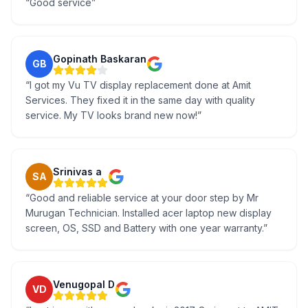
“
Good service
”
Gopinath Baskaran
GB
“
I got my Vu TV display replacement done at Amit
Services. They fixed it in the same day with quality
service. My TV looks brand new now!
”
Srinivas a
SA
“
Good and reliable service at your door step by Mr
Murugan Technician. Installed acer laptop new display
screen, OS, SSD and Battery with one year warranty.
”
Venugopal D
VD