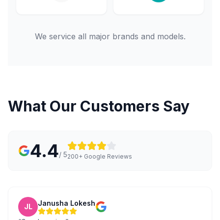
We service all major brands and models.
What Our Customers Say
4.4
/ 5
200+ Google Reviews
Janusha Lokesh
JL