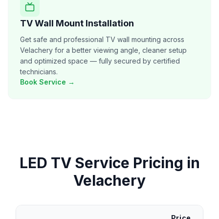
TV Wall Mount Installation
Get safe and professional TV wall mounting across
Velachery for a better viewing angle, cleaner setup
and optimized space — fully secured by certified
technicians.
Book Service →
LED TV Service
Pricing in
Velachery
Price