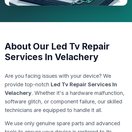
About Our
Led Tv Repair
Services In Velachery
Are you facing issues with your device? We
provide top-notch
Led Tv Repair Services In
Velachery
. Whether it's a hardware malfunction,
software glitch, or component failure, our skilled
technicians are equipped to handle it all.
We use only genuine spare parts and advanced
tools to ensure your device is restored to its