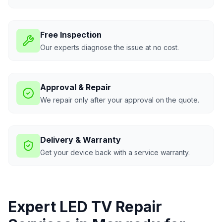
Free Inspection
Our experts diagnose the issue at no cost.
Approval & Repair
We repair only after your approval on the quote.
Delivery & Warranty
Get your device back with a service warranty.
Expert LED TV Repair