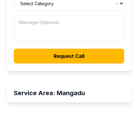
Request Call
Service Area:
Mangadu