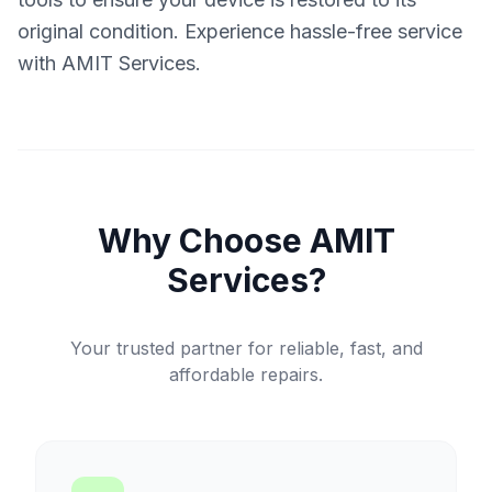
original condition. Experience hassle-free service
with AMIT Services.
Why Choose AMIT
Services?
Your trusted partner for reliable, fast, and
affordable repairs.