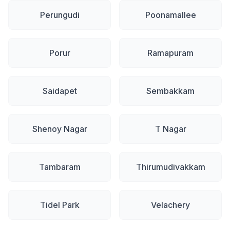
Perungudi
Poonamallee
Porur
Ramapuram
Saidapet
Sembakkam
Shenoy Nagar
T Nagar
Tambaram
Thirumudivakkam
Tidel Park
Velachery