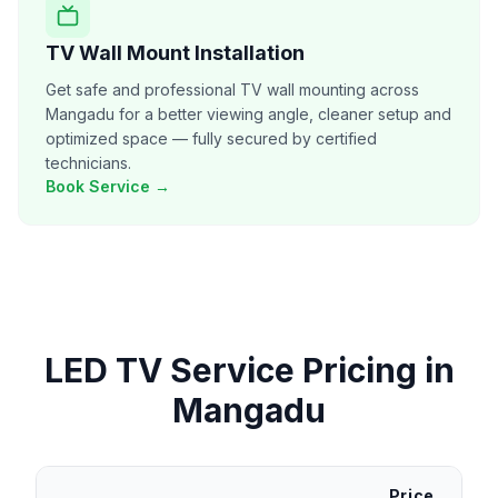
TV Wall Mount Installation
Get safe and professional TV wall mounting across
Mangadu for a better viewing angle, cleaner setup and
optimized space — fully secured by certified
technicians.
Book Service →
LED TV Service
Pricing in
Mangadu
Price