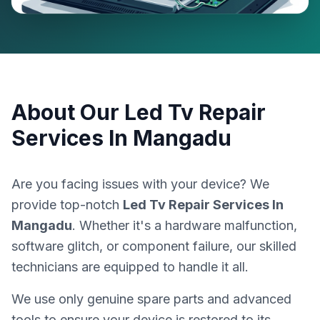
About Our
Led Tv Repair
Services In Mangadu
Are you facing issues with your device? We
provide top-notch
Led Tv Repair Services In
Mangadu
. Whether it's a hardware malfunction,
software glitch, or component failure, our skilled
technicians are equipped to handle it all.
We use only genuine spare parts and advanced
tools to ensure your device is restored to its