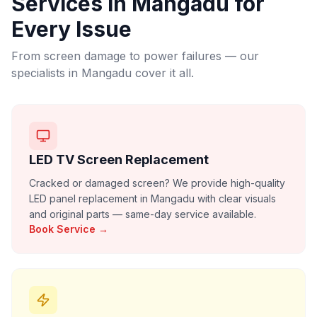
Services in
Mangadu
for
Every Issue
From screen damage to power failures — our
specialists in
Mangadu
cover it all.
LED TV Screen Replacement
Cracked or damaged screen? We provide high-quality
LED panel replacement in Mangadu with clear visuals
and original parts — same-day service available.
Book Service →