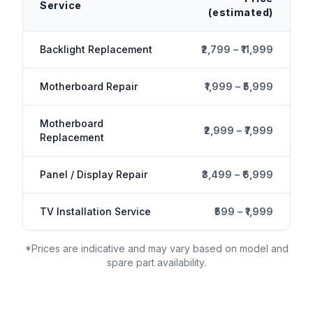
Service
(estimated)
Backlight Replacement
₹2,799 – ₹11,999
Motherboard Repair
₹1,999 – ₹5,999
Motherboard
₹2,999 – ₹7,999
Replacement
Panel / Display Repair
₹3,499 – ₹6,999
TV Installation Service
₹599 – ₹1,999
*Prices are indicative and may vary based on model and
spare part availability.