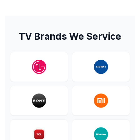
TV Brands We Service