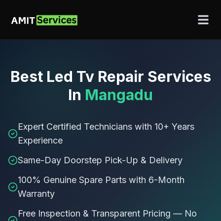
Best
Led Tv Repair Services
In
Mangadu
Expert Certified Technicians with 10+ Years
Experience
Same-Day Doorstep Pick-Up & Delivery
100% Genuine Spare Parts with 6-Month
Warranty
Free Inspection & Transparent Pricing — No