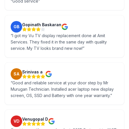
“
Good service
”
Gopinath Baskaran
GB
“
I got my Vu TV display replacement done at Amit
Services. They fixed it in the same day with quality
service. My TV looks brand new now!
”
Srinivas a
SA
“
Good and reliable service at your door step by Mr
Murugan Technician. Installed acer laptop new display
screen, OS, SSD and Battery with one year warranty.
”
Venugopal D
VD