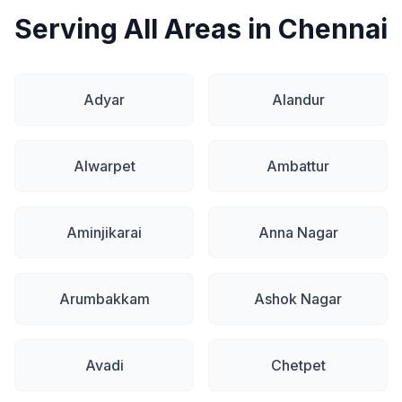
Serving All Areas in Chennai
Adyar
Alandur
Alwarpet
Ambattur
Aminjikarai
Anna Nagar
Arumbakkam
Ashok Nagar
Avadi
Chetpet