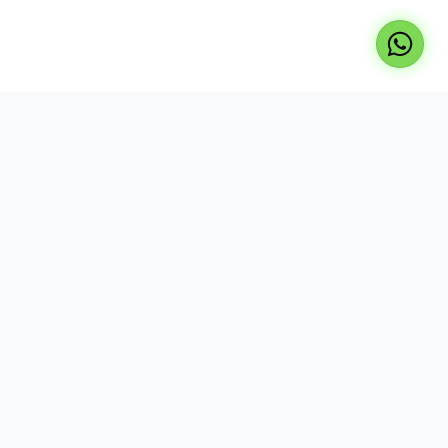
Professional repair services for laptops, TVs, and
desktops. Expert technicians, genuine parts, and
reliable service at your doorstep.