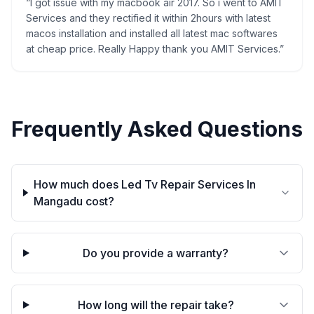
“
I got issue with my macbook air 2017. So i went to AMIT
Services and they rectified it within 2hours with latest
macos installation and installed all latest mac softwares
at cheap price. Really Happy thank you AMIT Services.
”
Frequently Asked Questions
How much does Led Tv Repair Services In
Mangadu cost?
Do you provide a warranty?
How long will the repair take?