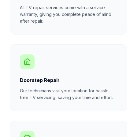
All TV repair services come with a service
warranty, giving you complete peace of mind
after repair.
Doorstep Repair
Our technicians visit your location for hassle-
free TV servicing, saving your time and effort.