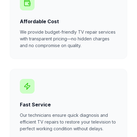
Affordable Cost
We provide budget-friendly TV repair services
with transparent pricing—no hidden charges
and no compromise on quality.
Fast Service
Our technicians ensure quick diagnosis and
efficient TV repairs to restore your television to
perfect working condition without delays.