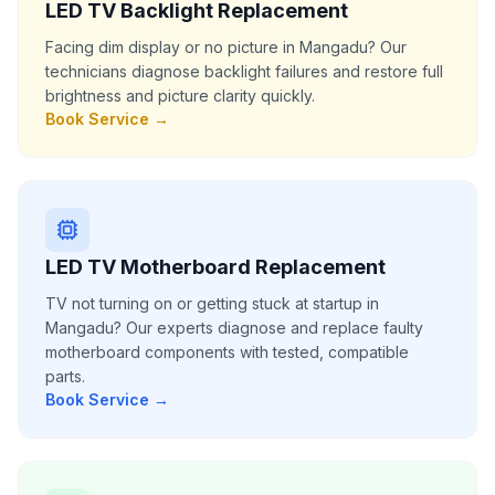
LED TV Backlight Replacement
Facing dim display or no picture in Mangadu? Our
technicians diagnose backlight failures and restore full
brightness and picture clarity quickly.
Book Service →
LED TV Motherboard Replacement
TV not turning on or getting stuck at startup in
Mangadu? Our experts diagnose and replace faulty
motherboard components with tested, compatible
parts.
Book Service →