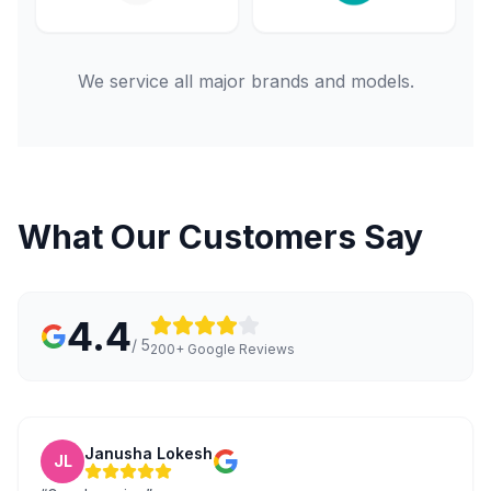
We service all major brands and models.
What Our Customers Say
4.4
/ 5
200+ Google Reviews
Janusha Lokesh
JL