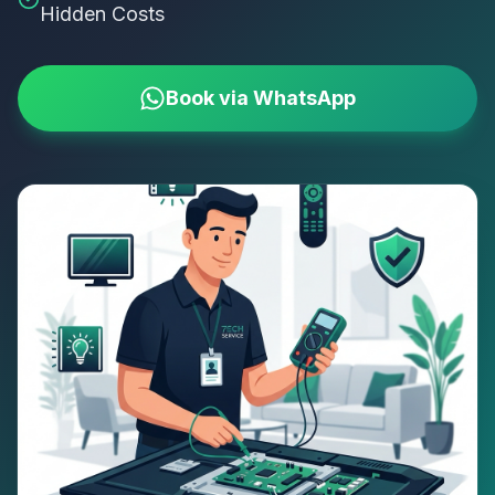
Hidden Costs
Book via WhatsApp