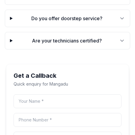
Do you offer doorstep service?
Are your technicians certified?
Get a Callback
Quick enquiry for
Mangadu