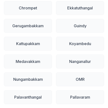
Chrompet
Ekkatuthangal
Gerugambakkam
Guindy
Kattupakkam
Koyambedu
Medavakkam
Nanganallur
Nungambakkam
OMR
Palavanthangal
Pallavaram