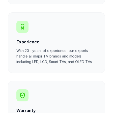
Experience
With 20+ years of experience, our experts
handle all major TV brands and models,
including LED, LCD, Smart TVs, and OLED TVs.
Warranty