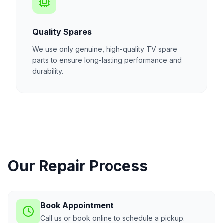
Quality Spares
We use only genuine, high-quality TV spare
parts to ensure long-lasting performance and
durability.
Our Repair Process
Book Appointment
Call us or book online to schedule a pickup.