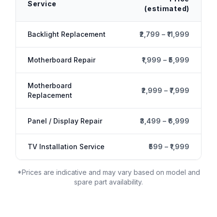
Service
(estimated)
Backlight Replacement
₹2,799 – ₹11,999
Motherboard Repair
₹1,999 – ₹5,999
Motherboard
₹2,999 – ₹7,999
Replacement
Panel / Display Repair
₹3,499 – ₹6,999
TV Installation Service
₹599 – ₹1,999
*Prices are indicative and may vary based on model and
spare part availability.