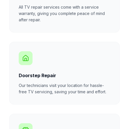
All TV repair services come with a service
warranty, giving you complete peace of mind
after repair.
Doorstep Repair
Our technicians visit your location for hassle-
free TV servicing, saving your time and effort.