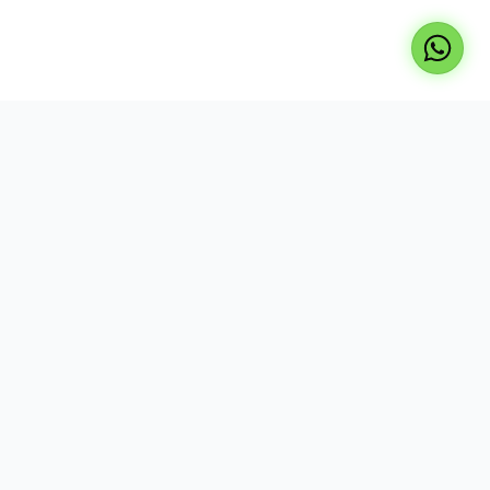
Professional repair services for laptops, TVs, and
desktops. Expert technicians, genuine parts, and
reliable service at your doorstep.