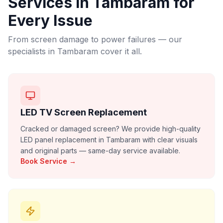
Services in
Tambaram
for
Every Issue
From screen damage to power failures — our
specialists in
Tambaram
cover it all.
LED TV Screen Replacement
Cracked or damaged screen? We provide high-quality
LED panel replacement in Tambaram with clear visuals
and original parts — same-day service available.
Book Service →