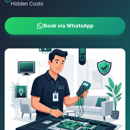
Hidden Costs
Book via WhatsApp