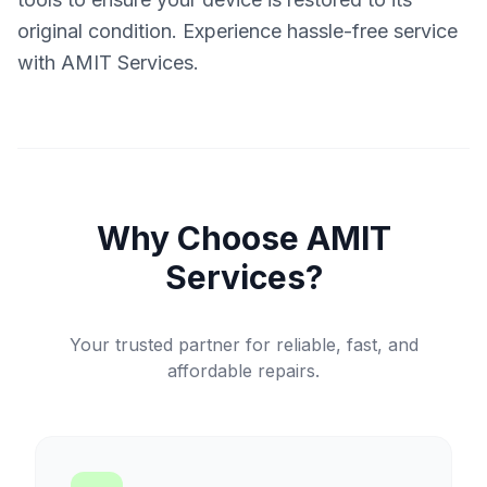
original condition. Experience hassle-free service
with AMIT Services.
Why Choose AMIT
Services?
Your trusted partner for reliable, fast, and
affordable repairs.