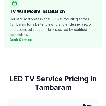
TV Wall Mount Installation
Get safe and professional TV wall mounting across
Tambaram for a better viewing angle, cleaner setup
and optimized space — fully secured by certified
technicians.
Book Service →
LED TV Service
Pricing in
Tambaram
Price