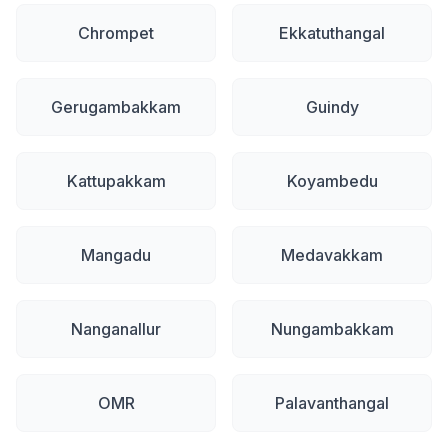
Chrompet
Ekkatuthangal
Gerugambakkam
Guindy
Kattupakkam
Koyambedu
Mangadu
Medavakkam
Nanganallur
Nungambakkam
OMR
Palavanthangal