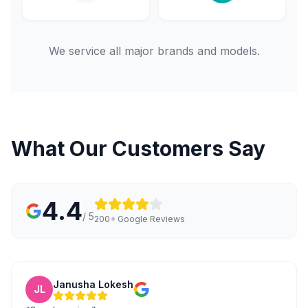
We service all major brands and models.
What Our Customers Say
4.4
/ 5
200+ Google Reviews
Janusha Lokesh
JL