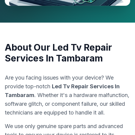
About Our
Led Tv Repair
Services In Tambaram
Are you facing issues with your device? We
provide top-notch
Led Tv Repair Services In
Tambaram
. Whether it's a hardware malfunction,
software glitch, or component failure, our skilled
technicians are equipped to handle it all.
We use only genuine spare parts and advanced
tools to ensure your device is restored to its