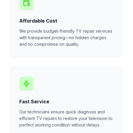
Affordable Cost
We provide budget-friendly TV repair services
with transparent pricing—no hidden charges
and no compromise on quality.
Fast Service
Our technicians ensure quick diagnosis and
efficient TV repairs to restore your television to
perfect working condition without delays.