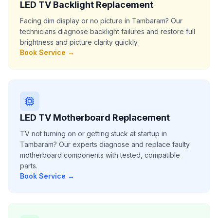
LED TV Backlight Replacement
Facing dim display or no picture in Tambaram? Our
technicians diagnose backlight failures and restore full
brightness and picture clarity quickly.
Book Service →
LED TV Motherboard Replacement
TV not turning on or getting stuck at startup in
Tambaram? Our experts diagnose and replace faulty
motherboard components with tested, compatible
parts.
Book Service →