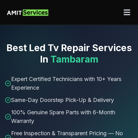
Best
Led Tv Repair Services
In
Tambaram
Expert Certified Technicians with 10+ Years
Experience
Same-Day Doorstep Pick-Up & Delivery
100% Genuine Spare Parts with 6-Month
Warranty
Free Inspection & Transparent Pricing — No