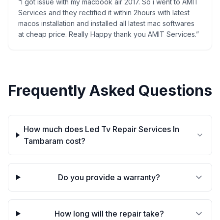
“
I got issue with my macbook air 2017. So i went to AMIT
Services and they rectified it within 2hours with latest
macos installation and installed all latest mac softwares
at cheap price. Really Happy thank you AMIT Services.
”
Frequently Asked Questions
How much does Led Tv Repair Services In
Tambaram cost?
Do you provide a warranty?
How long will the repair take?