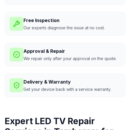
Free Inspection
Our experts diagnose the issue at no cost.
Approval & Repair
We repair only after your approval on the quote.
Delivery & Warranty
Get your device back with a service warranty.
Expert LED TV Repair