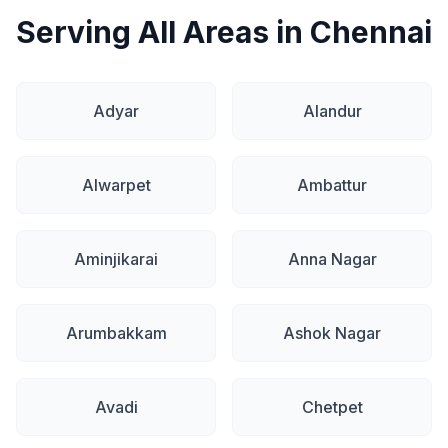
Serving All Areas in Chennai
Adyar
Alandur
Alwarpet
Ambattur
Aminjikarai
Anna Nagar
Arumbakkam
Ashok Nagar
Avadi
Chetpet