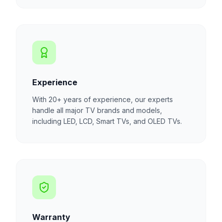
Experience
With 20+ years of experience, our experts
handle all major TV brands and models,
including LED, LCD, Smart TVs, and OLED TVs.
Warranty