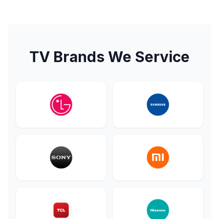
TV Brands We Service