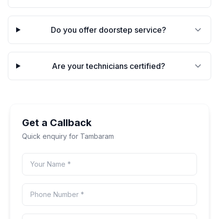
Do you offer doorstep service?
Are your technicians certified?
Get a Callback
Quick enquiry for
Tambaram