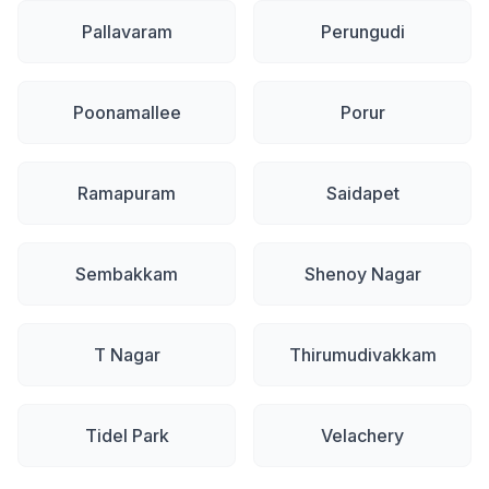
Pallavaram
Perungudi
Poonamallee
Porur
Ramapuram
Saidapet
Sembakkam
Shenoy Nagar
T Nagar
Thirumudivakkam
Tidel Park
Velachery