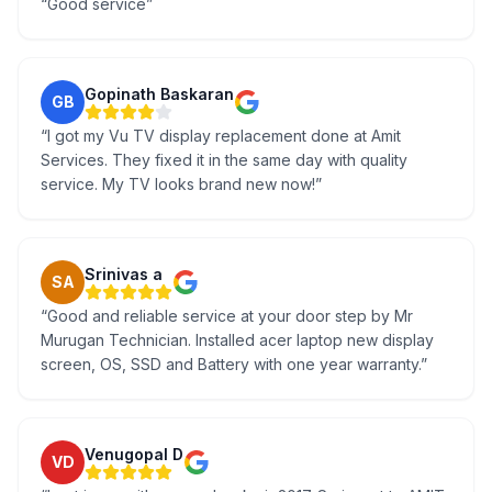
“
Good service
”
Gopinath Baskaran
GB
“
I got my Vu TV display replacement done at Amit
Services. They fixed it in the same day with quality
service. My TV looks brand new now!
”
Srinivas a
SA
“
Good and reliable service at your door step by Mr
Murugan Technician. Installed acer laptop new display
screen, OS, SSD and Battery with one year warranty.
”
Venugopal D
VD