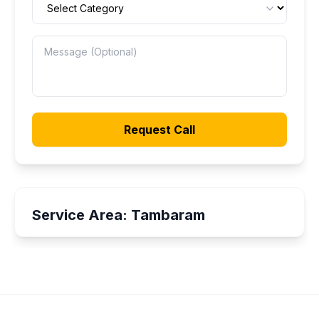
Request Call
Service Area:
Tambaram