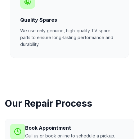
Quality Spares
We use only genuine, high-quality TV spare
parts to ensure long-lasting performance and
durability.
Our Repair Process
Book Appointment
Call us or book online to schedule a pickup.