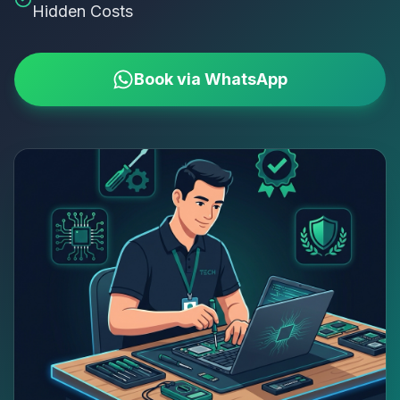
Hidden Costs
Book via WhatsApp