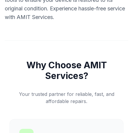
original condition. Experience hassle-free service
with AMIT Services.
Why Choose AMIT
Services?
Your trusted partner for reliable, fast, and
affordable repairs.