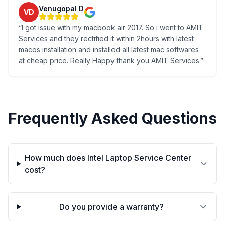
Venugopal D
VD
“
I got issue with my macbook air 2017. So i went to AMIT
Services and they rectified it within 2hours with latest
macos installation and installed all latest mac softwares
at cheap price. Really Happy thank you AMIT Services.
”
Frequently Asked Questions
How much does Intel Laptop Service Center
cost?
Do you provide a warranty?