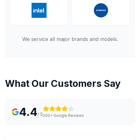
We service all major brands and models.
What Our Customers Say
4.4
/ 5
200+ Google Reviews