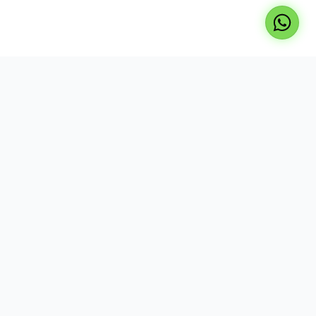
Professional repair services for laptops, TVs, and
desktops. Expert technicians, genuine parts, and
reliable service at your doorstep.