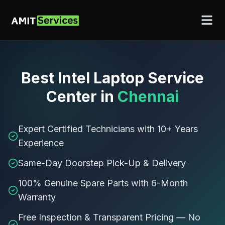
Best
Intel Laptop Service
Center
in
Chennai
Expert Certified Technicians with 10+ Years
Experience
Same-Day Doorstep Pick-Up & Delivery
100% Genuine Spare Parts with 6-Month
Warranty
Free Inspection & Transparent Pricing — No