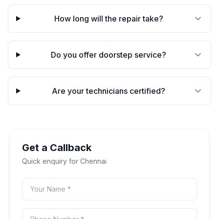
How long will the repair take?
Do you offer doorstep service?
Are your technicians certified?
Get a Callback
Quick enquiry for
Chennai