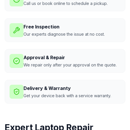
Call us or book online to schedule a pickup.
Free Inspection
Our experts diagnose the issue at no cost.
Approval & Repair
We repair only after your approval on the quote.
Delivery & Warranty
Get your device back with a service warranty.
Expert Laptop Repair