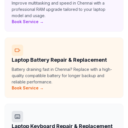
Improve multitasking and speed in Chennai with a
professional RAM upgrade tailored to your laptop
model and usage.
Book Service →
Laptop Battery Repair & Replacement
Battery draining fast in Chennai? Replace with a high-
quality compatible battery for longer backup and
reliable performance.
Book Service →
Laptop Keyboard Repair & Replacement