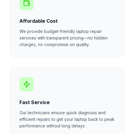
Affordable Cost
We provide budget-friendly laptop repair
services with transparent pricing—no hidden
charges, no compromise on quality.
Fast Service
Our technicians ensure quick diagnosis and
efficient repairs to get your laptop back to peak
performance without long delays.