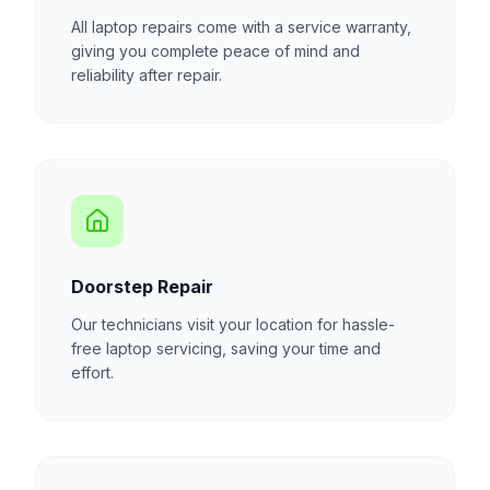
All laptop repairs come with a service warranty,
giving you complete peace of mind and
reliability after repair.
Doorstep Repair
Our technicians visit your location for hassle-
free laptop servicing, saving your time and
effort.