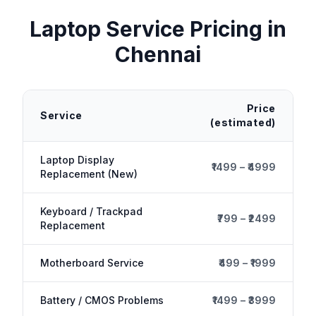
Laptop Service
Pricing in
Chennai
Price
Service
(estimated)
Laptop Display
₹1499 – ₹4999
Replacement (New)
Keyboard / Trackpad
₹799 – ₹2499
Replacement
Motherboard Service
₹499 – ₹1999
Battery / CMOS Problems
₹1499 – ₹3999