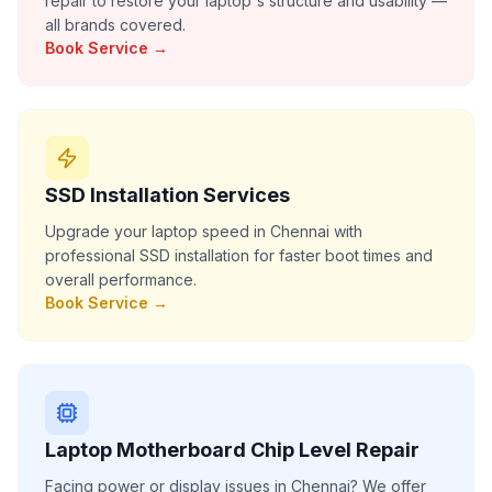
repair to restore your laptop's structure and usability —
all brands covered.
Book Service →
SSD Installation Services
Upgrade your laptop speed in Chennai with
professional SSD installation for faster boot times and
overall performance.
Book Service →
Laptop Motherboard Chip Level Repair
Facing power or display issues in Chennai? We offer