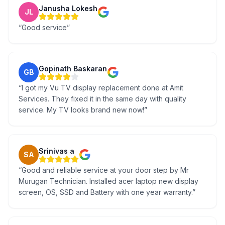
Janusha Lokesh
JL
“
Good service
”
Gopinath Baskaran
GB
“
I got my Vu TV display replacement done at Amit
Services. They fixed it in the same day with quality
service. My TV looks brand new now!
”
Srinivas a
SA
“
Good and reliable service at your door step by Mr
Murugan Technician. Installed acer laptop new display
screen, OS, SSD and Battery with one year warranty.
”