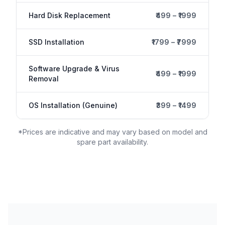
Hard Disk Replacement
₹499 – ₹1999
SSD Installation
₹1799 – ₹7999
Software Upgrade & Virus
₹499 – ₹1999
Removal
OS Installation (Genuine)
₹399 – ₹1499
*Prices are indicative and may vary based on model and
spare part availability.