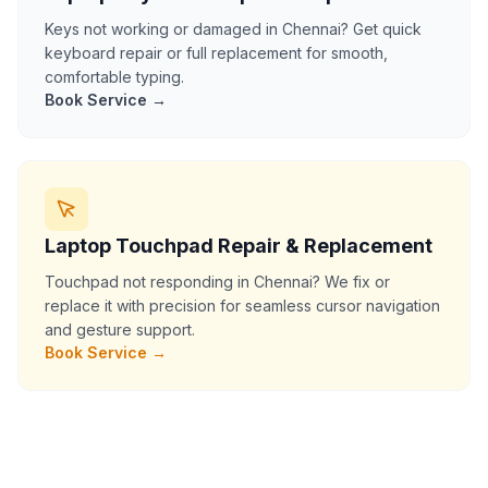
Keys not working or damaged in Chennai? Get quick
keyboard repair or full replacement for smooth,
comfortable typing.
Book Service →
Laptop Touchpad Repair & Replacement
Touchpad not responding in Chennai? We fix or
replace it with precision for seamless cursor navigation
and gesture support.
Book Service →