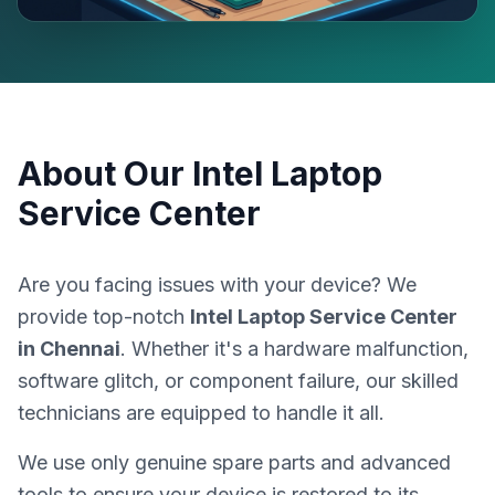
About Our
Intel Laptop
Service Center
Are you facing issues with your device? We
provide top-notch
Intel Laptop Service Center
in
Chennai
. Whether it's a hardware malfunction,
software glitch, or component failure, our skilled
technicians are equipped to handle it all.
We use only genuine spare parts and advanced
tools to ensure your device is restored to its