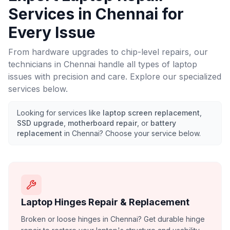
Services in
Chennai
for
Every Issue
From hardware upgrades to chip-level repairs, our
technicians in
Chennai
handle all types of laptop
issues with precision and care. Explore our specialized
services below.
Looking for services like
laptop screen replacement
,
SSD upgrade
,
motherboard repair
, or
battery
replacement
in
Chennai
? Choose your service below.
Laptop Hinges Repair & Replacement
Broken or loose hinges in Chennai? Get durable hinge