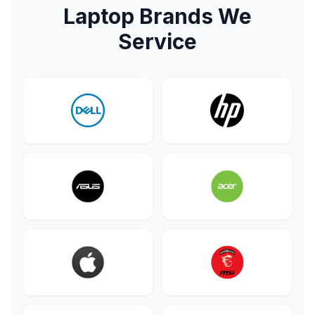
Laptop Brands We
Service