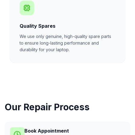
Quality Spares
We use only genuine, high-quality spare parts
to ensure long-lasting performance and
durability for your laptop.
Our Repair Process
Book Appointment