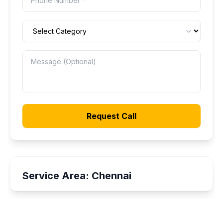
Request Call
Service Area:
Chennai