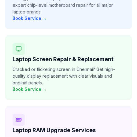
expert chip-level motherboard repair for all major
laptop brands.
Book Service →
Laptop Screen Repair & Replacement
Cracked or flickering screen in Chennai? Get high-
quality display replacement with clear visuals and
original panels.
Book Service →
Laptop RAM Upgrade Services