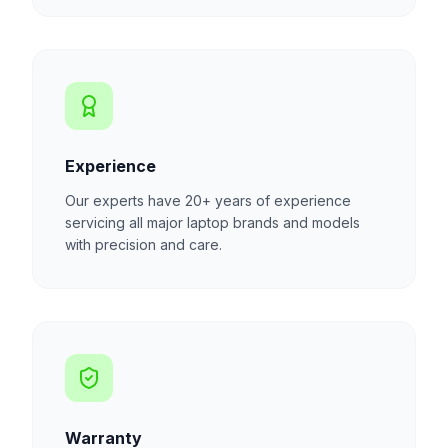
Experience
Our experts have 20+ years of experience
servicing all major laptop brands and models
with precision and care.
Warranty