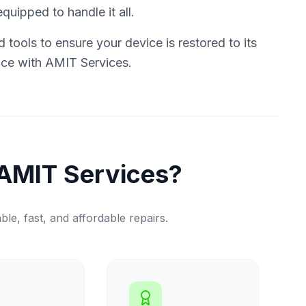
quipped to handle it all.
tools to ensure your device is restored to its
vice with AMIT Services.
AMIT Services?
ble, fast, and affordable repairs.