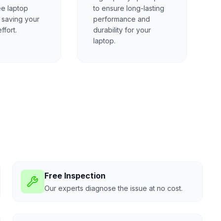
ee laptop
to ensure long-lasting
, saving your
performance and
ffort.
durability for your
laptop.
Free Inspection
Our experts diagnose the issue at no cost.