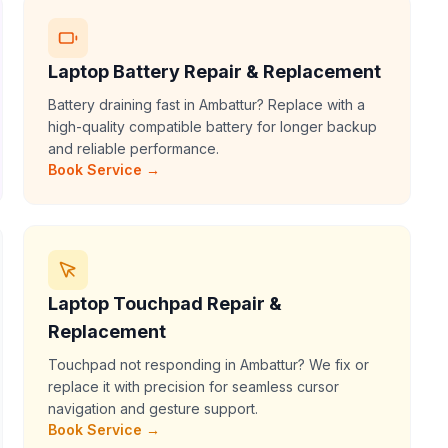
Laptop Battery Repair & Replacement
Battery draining fast in Ambattur? Replace with a
high-quality compatible battery for longer backup
and reliable performance.
Book Service →
Laptop Touchpad Repair &
Replacement
Touchpad not responding in Ambattur? We fix or
replace it with precision for seamless cursor
navigation and gesture support.
Book Service →