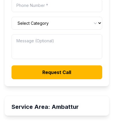
Request Call
Service Area:
Ambattur