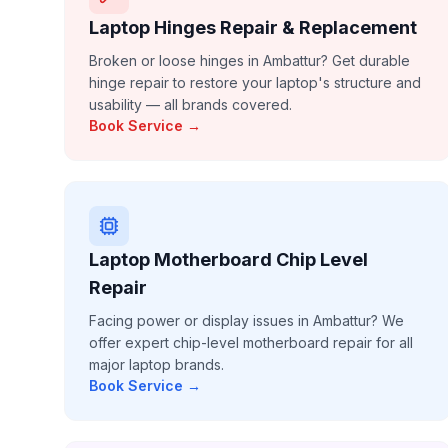
Laptop Hinges Repair & Replacement
Broken or loose hinges in Ambattur? Get durable
hinge repair to restore your laptop's structure and
usability — all brands covered.
Book Service →
Laptop Motherboard Chip Level
Repair
Facing power or display issues in Ambattur? We
offer expert chip-level motherboard repair for all
major laptop brands.
Book Service →