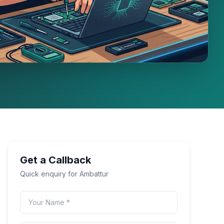
Get a Callback
Quick enquiry for
Ambattur