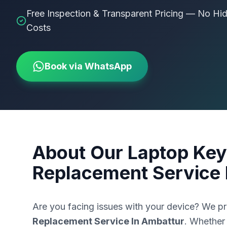
Free Inspection & Transparent Pricing — No Hi
Costs
Book via WhatsApp
About Our
Laptop Key
Replacement Service 
Are you facing issues with your device? We p
Replacement Service In Ambattur
. Whether 