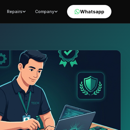
Whatsapp
Repairs
Company