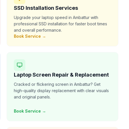
SSD Installation Services
Upgrade your laptop speed in Ambattur with
professional SSD installation for faster boot times
and overall performance.
Book Service →
Laptop Screen Repair & Replacement
Cracked or flickering screen in Ambattur? Get
high-quality display replacement with clear visuals
and original panels.
Book Service →