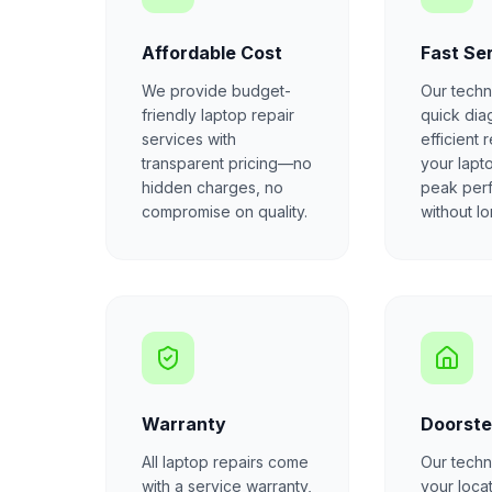
Affordable Cost
Fast Se
We provide budget-
Our techn
friendly laptop repair
quick dia
services with
efficient 
transparent pricing—no
your lapt
hidden charges, no
peak per
compromise on quality.
without l
Warranty
Doorste
All laptop repairs come
Our techni
with a service warranty,
your locat