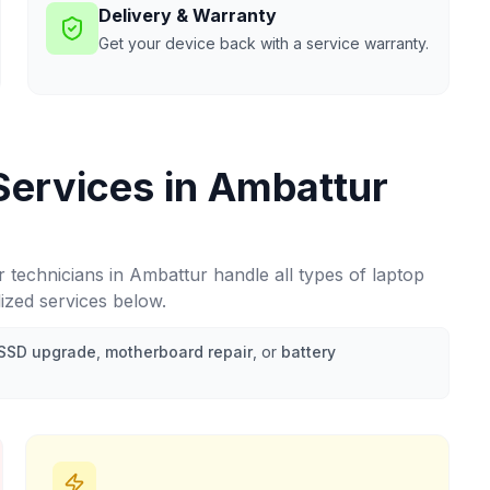
Delivery & Warranty
Get your device back with a service warranty.
Services in
Ambattur
r technicians in
Ambattur
handle all types of laptop
lized services below.
SSD upgrade
,
motherboard repair
, or
battery