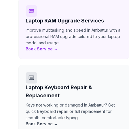
Laptop RAM Upgrade Services
Improve multitasking and speed in Ambattur with a
professional RAM upgrade tailored to your laptop
model and usage.
Book Service →
Laptop Keyboard Repair &
Replacement
Keys not working or damaged in Ambattur? Get
quick keyboard repair or full replacement for
smooth, comfortable typing.
Book Service →