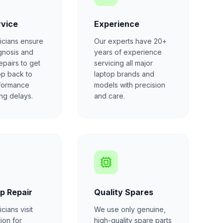
rvice
Experience
icians ensure
Our experts have 20+
gnosis and
years of experience
repairs to get
servicing all major
op back to
laptop brands and
formance
models with precision
ong delays.
and care.
p Repair
Quality Spares
cians visit
We use only genuine,
ion for
high-quality spare parts