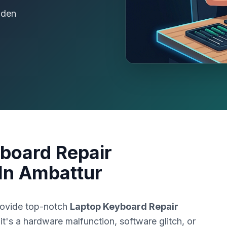
dden
board Repair
In Ambattur
rovide top-notch
Laptop Keyboard Repair
it's a hardware malfunction, software glitch, or