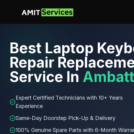
Best
Laptop Keyb
Repair Replaceme
Service In
Ambatt
Expert Certified Technicians with 10+ Years
Experience
Same-Day Doorstep Pick-Up & Delivery
100% Genuine Spare Parts with 6-Month Warra