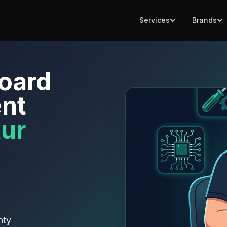
Services
Brands
oard
nt
ur
nty