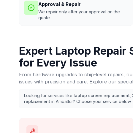
Approval & Repair
We repair only after your approval on the
quote.
Expert Laptop Repair 
for Every Issue
From hardware upgrades to chip-level repairs, ou
issues with precision and care. Explore our specia
Looking for services like
laptop screen replacement
,
replacement
in
Ambattur
? Choose your service below.