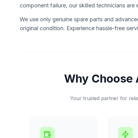
component failure, our skilled technicians are e
We use only genuine spare parts and advanced 
original condition. Experience hassle-free ser
Why Choose 
Your trusted partner for relia