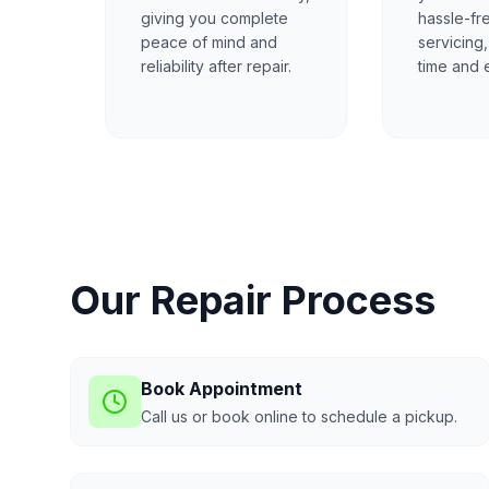
giving you complete
hassle-fr
peace of mind and
servicing
reliability after repair.
time and e
Our Repair Process
Book Appointment
Call us or book online to schedule a pickup.