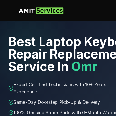
Best
Laptop Keyb
Repair Replaceme
Service In
Omr
Expert Certified Technicians with 10+ Years
Experience
Same-Day Doorstep Pick-Up & Delivery
100% Genuine Spare Parts with 6-Month Warra