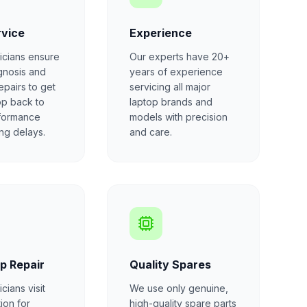
rvice
Experience
icians ensure
Our experts have 20+
gnosis and
years of experience
repairs to get
servicing all major
op back to
laptop brands and
formance
models with precision
ong delays.
and care.
p Repair
Quality Spares
cians visit
We use only genuine,
ion for
high-quality spare parts