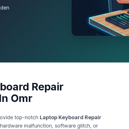
dden
board Repair
In Omr
rovide top-notch
Laptop Keyboard Repair
 hardware malfunction, software glitch, or