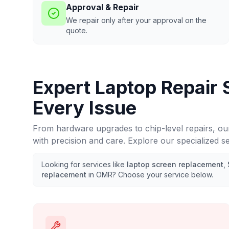
Approval & Repair
We repair only after your approval on the
quote.
Expert Laptop Repair 
Every Issue
From hardware upgrades to chip-level repairs, ou
with precision and care. Explore our specialized s
Looking for services like
laptop screen replacement
,
replacement
in
OMR
? Choose your service below.