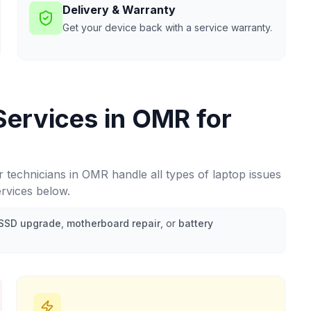
Delivery & Warranty
Get your device back with a service warranty.
Services in
OMR
for
r technicians in
OMR
handle all types of laptop issues
ervices below.
SSD upgrade
,
motherboard repair
, or
battery