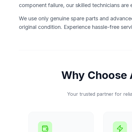
component failure, our skilled technicians are e
We use only genuine spare parts and advanced 
original condition. Experience hassle-free ser
Why Choose 
Your trusted partner for relia