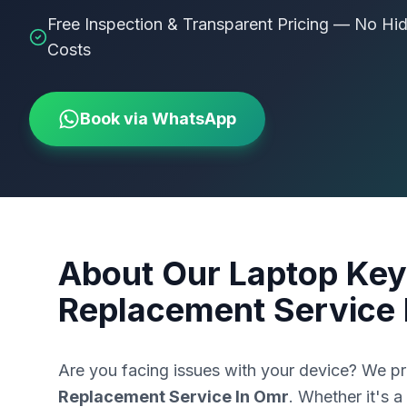
Free Inspection & Transparent Pricing — No Hi
Costs
Book via WhatsApp
About Our
Laptop Key
Replacement Service 
Are you facing issues with your device? We p
Replacement Service In Omr
. Whether it's a