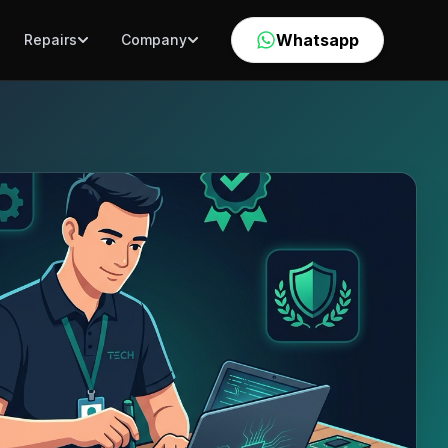
Whatsapp
Repairs
Company