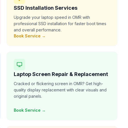
SSD Installation Services
Upgrade your laptop speed in OMR with
professional SSD installation for faster boot times
and overall performance.
Book Service →
Laptop Screen Repair & Replacement
Cracked or flickering screen in OMR? Get high-
quality display replacement with clear visuals and
original panels.
Book Service →