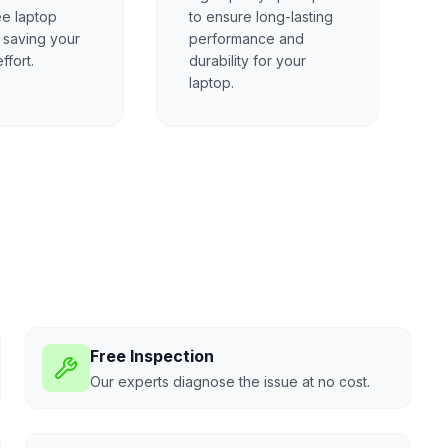
ee laptop
to ensure long-lasting
, saving your
performance and
ffort.
durability for your
laptop.
Free Inspection
Our experts diagnose the issue at no cost.