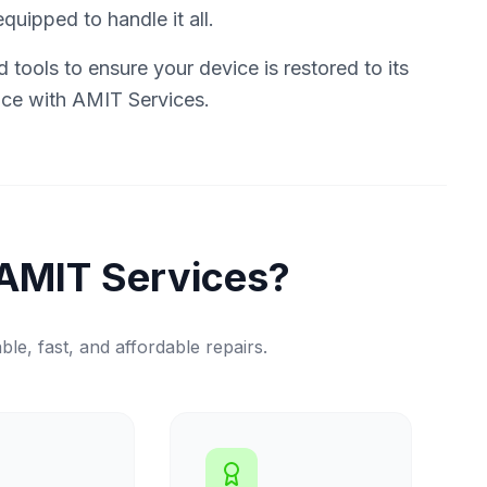
quipped to handle it all.
tools to ensure your device is restored to its
vice with AMIT Services.
AMIT Services?
ble, fast, and affordable repairs.