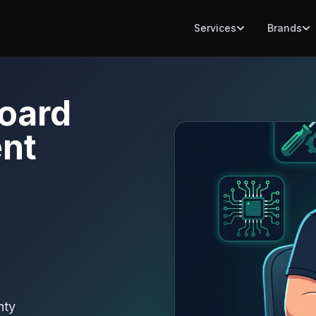
Services
Brands
oard
nt
nty