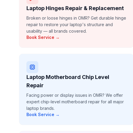
Laptop Hinges Repair & Replacement
Broken or loose hinges in OMR? Get durable hinge
repair to restore your laptop's structure and
usability — all brands covered.
Book Service →
Laptop Motherboard Chip Level
Repair
Facing power or display issues in OMR? We offer
expert chip-level motherboard repair for all major
laptop brands.
Book Service →