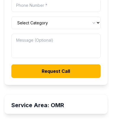
Request Call
Service Area:
OMR