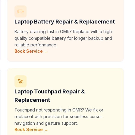
Laptop Battery Repair & Replacement
Battery draining fast in OMR? Replace with a high-
quality compatible battery for longer backup and
reliable performance.
Book Service →
Laptop Touchpad Repair &
Replacement
Touchpad not responding in OMR? We fix or
replace it with precision for seamless cursor
navigation and gesture support.
Book Service →