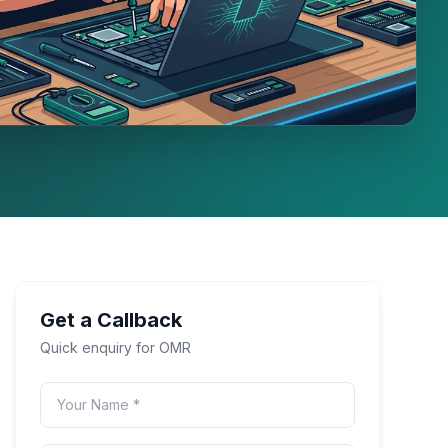
Get a Callback
Quick enquiry for
OMR