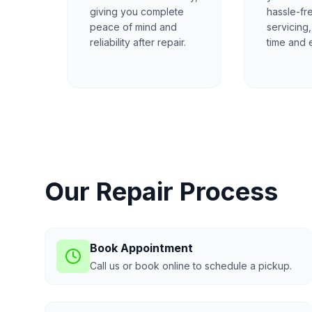
giving you complete
hassle-fr
peace of mind and
servicing
reliability after repair.
time and e
Our Repair Process
Book Appointment
Call us or book online to schedule a pickup.