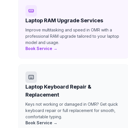
Laptop RAM Upgrade Services
Improve multitasking and speed in OMR with a
professional RAM upgrade tailored to your laptop
model and usage.
Book Service →
Laptop Keyboard Repair &
Replacement
Keys not working or damaged in OMR? Get quick
keyboard repair or full replacement for smooth,
comfortable typing.
Book Service →