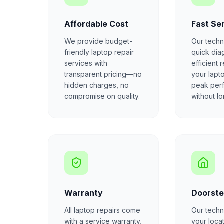
Affordable Cost
Fast Se
We provide budget-
Our techn
friendly laptop repair
quick dia
services with
efficient 
transparent pricing—no
your lapt
hidden charges, no
peak per
compromise on quality.
without l
Warranty
Doorste
All laptop repairs come
Our techni
with a service warranty,
your locat